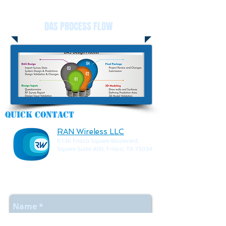
DAS PROCESS FLOW
Quick contact
RAN Wireless LLC
6136 Frisco Square Boulevard,
Square Suite 400, Frisco, TX 75034