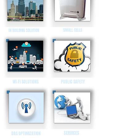
SMALL CELLS
IN BUILDING SOLUTION
WI-FI SOLUTIONS
PUBLIC SAFETY
SERVICES
DAS OPTIMIZATION