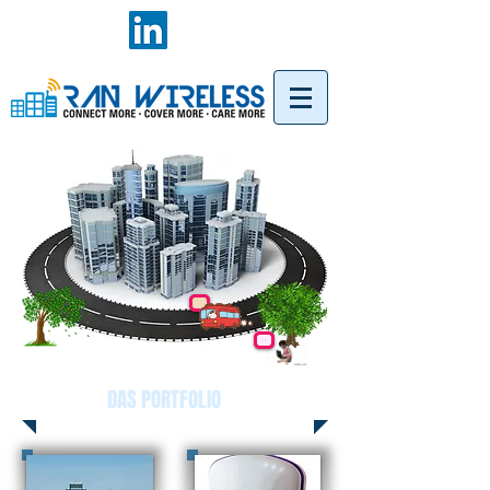
DAS PORTFOLIO