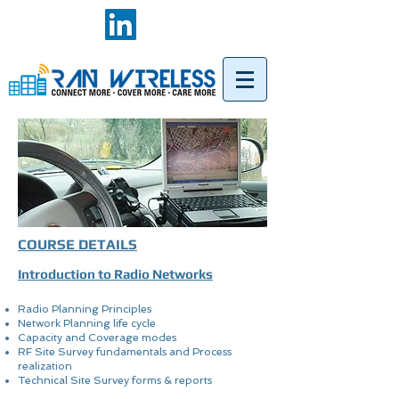
COURSE DETAILS
Introduction to Radio Networks
Radio Planning Principles
Network Planning life cycle
Capacity and Coverage modes
RF Site Survey fundamentals and Process
realization
Technical Site Survey forms & reports