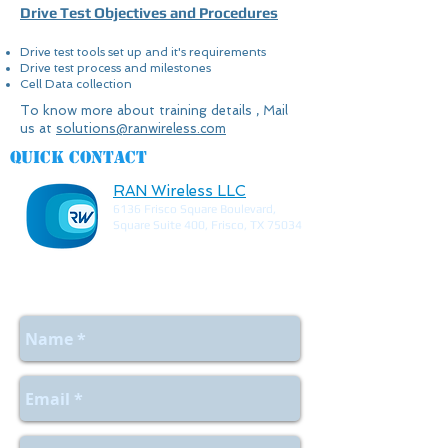
Drive Test Objectives and Procedures
Drive test tools set up and it's requirements
Drive test process and milestones
Cell Data collection
To know more about training details , Mail
us at
solutions@ranwireless.com
Quick contact
RAN Wireless LLC
6136 Frisco Square Boulevard,
Square Suite 400, Frisco, TX 75034