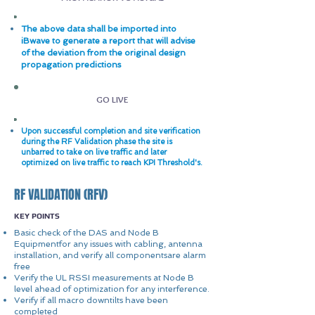
The above data shall be imported into
iBwave to generate a report that will advise
of the deviation from the original design
propagation predictions
GO LIVE
Upon successful completion and site verification
during the RF Validation phase the site is
unbarred to take on live traffic and later
optimized on live traffic to reach KPI Threshold's.
RF VALIDATION (RFV)
KEY POINTS
Basic check of the DAS and Node B
Equipmentfor any issues with cabling, antenna
installation, and verify all componentsare alarm
free
Verify the UL RSSI measurements at Node B
level ahead of optimization for any interference.
Verify if all macro downtilts have been
completed