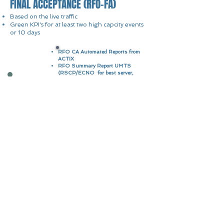
FINAL ACCEPTANCE (RFO-FA)
Based on the live traffic
Green KPI's for at least two high capcity events
or 10 days
RFO CA Automated Reports from
ACTIX
RFO Summary Report UMTS
(RSCP/ECNO for best server,
Macro Ingress/Egress pilot)
RFO CA Package
RFO Summary Report LTE
(RSRP/RSRQ for best server,
Macro Ingress/Egress, TX1/TX2
sectors & Throughput Analysis)
Event Analysis
Issues and Recommendations
Final presentation showing the
KPI's and the parameters
changes done during event
RFO FA Package
monitoring for at least two high
capacity events
Quick contact
RAN Wireless LLC
6136 Frisco Square Boulevard,