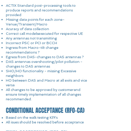
ACTIX Standard post-processing tools to
produce reports and recommendations
provided
Missing data points for each zone-
Venue/Transient/Macro
Acuracy of data collection
Correct call modelsexecuted for respective UE
Any antennas not transmitting
Incorrect PSC or PCI or BCCH
Ingress from Macro-tilt change
recommendations ?
Egress from DAS-changes to DAS antennas ?
DAS antennas overshooting/pilot pollution -
changes to DAS antennas
SHO/HO functionality - missing Excessive
neighbors
HO between DAS and Macro at all exits and vice
versa
All changes to be approved by customerand
ensure timely implememtation of all changes
recommended.
CONDITIONAL ACCEPTANCE (RFO-CA)
Based on the walk testing KPI's
All isues should be resolved before acceptance