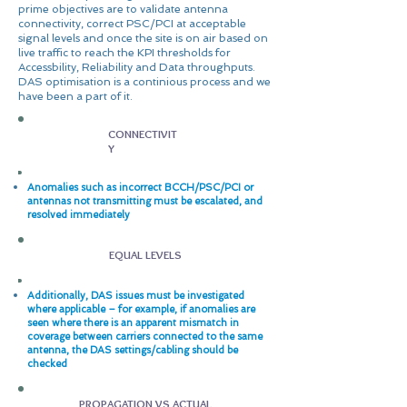
prime objectives are to validate antenna
connectivity, correct PSC/PCI at acceptable
signal levels and once the site is on air based on
live traffic to reach the KPI thresholds for
Accessbility, Reliability and Data throughputs.
DAS optimisation is a continious process and we
have been a part of it.
CONNECTIVIT
Y
Anomalies such as incorrect BCCH/PSC/PCI or
antennas not transmitting must be escalated, and
resolved immediately
EQUAL LEVELS
Additionally, DAS issues must be investigated
where applicable – for example, if anomalies are
seen where there is an apparent mismatch in
coverage between carriers connected to the same
antenna, the DAS settings/cabling should be
checked
PROPAGATION VS ACTUAL