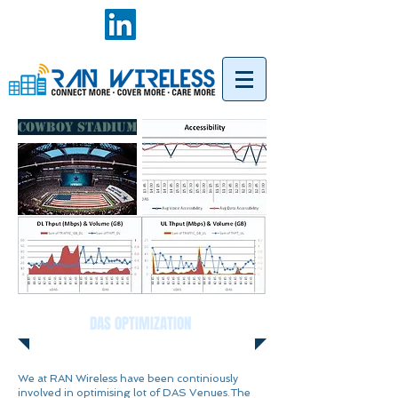
COWBOY STADIUM
DAS OPTIMIZATION
We at RAN Wireless have been continiously
involved in optimising lot of DAS Venues.The