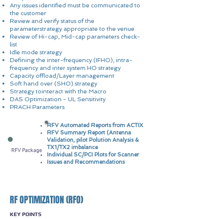
Any issues identified must be communicated to
the customer
Review and verify status of the
parameterstrategy appropriate to the venue
Review of Hi-cap, Mid-cap parameters check-
list
Idle mode strategy
Defining the inter-frequency (IFHO), intra-
frequency and inter system HO strategy
Capacity offload/Layer management
Soft hand over (SHO) strategy
Strategy tointeract with the Macro
DAS Optimization - UL Sensitivity
PRACH Parameters
RFV Automated Reports from ACTIX
RFV Summary Report (Antenna
Validation, pilot Polution Analysis &
TX1/TX2 imbalance
RFV Package
Individual SC/PCI Plots for Scanner
Issues and Recommendations
RF OPTIMIZATION (RFO)
KEY POINTS