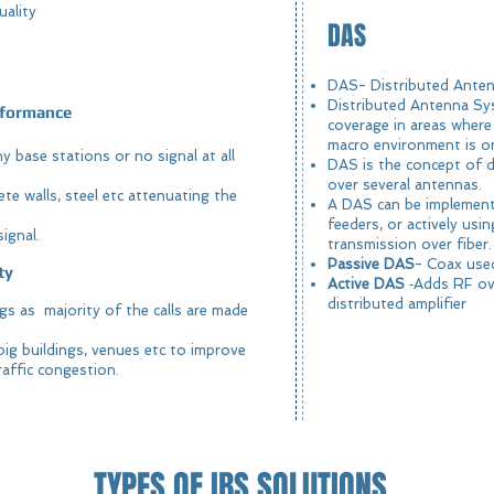
uality
DAS
DAS- Distributed Ant
Distributed Antenna Sy
erformance
coverage in areas where 
macro environment is onl
 base stations or no signal at all
DAS is the concept of di
over several antennas.
te walls, steel etc attenuating the
A DAS can be implemente
feeders, or actively usi
ignal.
transmission over fiber.
Passive DAS
- Coax used
ty
Active DAS
‐Adds RF ove
distributed amplifier
ings as majority of the calls are made
big buildings, venues etc to improve
affic congestion.
TYPES OF IBS SOLUTIONS