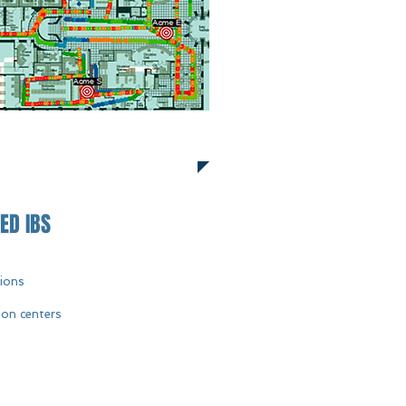
ED IBS
tions
ion centers