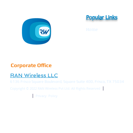
Popular Links
Home
IBS Overview
References
Corporate Office
RAN Wireless LLC
6136 Frisco Square Boulevard, Square Suite 400, Frisco, TX 75034
|
Copyright © 2022
RAN Wireless Pvt Ltd. All Rights Reserved
|
Terms of Use
Privacy Policy