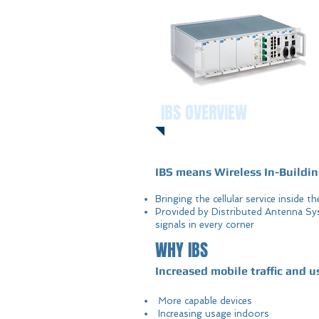
IBS OVERVIEW
IBS means Wireless In-Buildin
Bringing the cellular service inside t
Provided by Distributed Antenna Sy
signals in every corner
WHY IBS
Increased mobile traffic and u
More capable devices
Increasing usage indoors