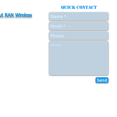
Quick contact
t RAN Wireless
t Us
Values
urces
ers
act Us
Send