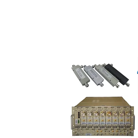
HOME
ABO