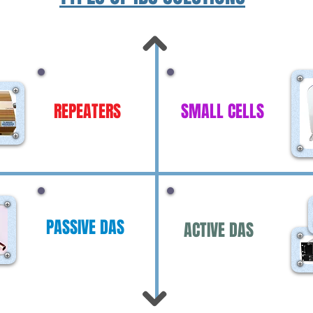
REPEATERS
SMALL CELLS
PASSIVE DAS
ACTIVE DAS