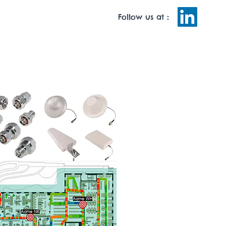
Follow us at
:
MAN RESOURCES
TRAINING
CONTACT US