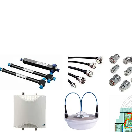
UT US
DAS
MACRO
REFERENCES
HU