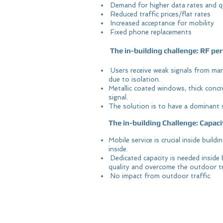
Demand for higher data rates and q
Reduced traffic prices/flat rates
Increased acceptance for mobility
Fixed phone replacements
The in-building challenge: RF p
Users receive weak signals from many
due to isolation.
Metallic coated windows, thick concre
signal.
The solution is to have a dominant s
The in-building Challenge: Capaci
Mobile service is crucial inside build
inside.
Dedicated capacity is needed inside 
quality and overcome the outdoor tr
No impact from outdoor traffic.