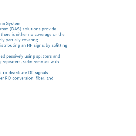
enna System
stem (DAS) solutions provide
there is either no coverage or the
y partially covering.
stributing an RF signal by splitting
d passively using splitters and
ng repeaters, radio remotes with
 to distribute RF signals
r FO conversion, fiber, and