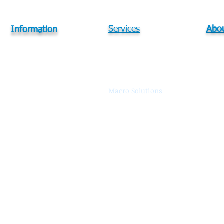
Services
Abou
Information
Services
In-Building Solutions
Abou
DAS Process Flow
DAS Optimization
Our 
Watch a DEMO Video
Macro Solutions
Reso
WiFi Solutions
Care
Small Cell Solutions
Cont
Training