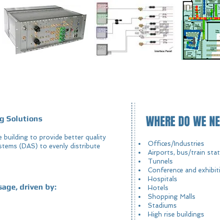
WHERE DO WE NE
g Solutions
he building to provide better quality
Offices/Industries
stems (DAS) to evenly distribute
Airports, bus/train sta
Tunnels
Conference and exhibit
Hospitals
sage, driven by:
Hotels
Shopping Malls
Stadiums
High rise buildings