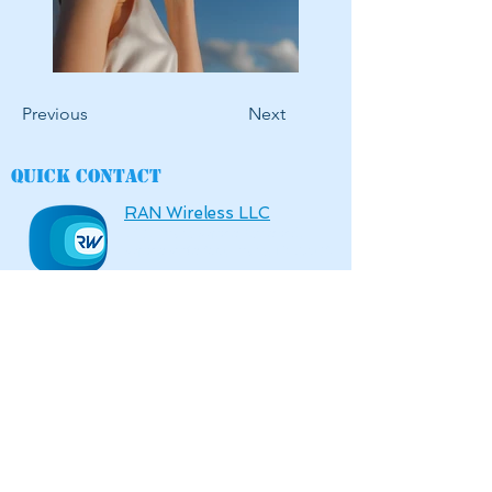
Previous
Next
Quick contact
RAN Wireless LLC
6136 Frisco Square Boulevard,
Square Suite 400, Frisco, TX 75034