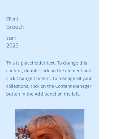
Summer Secrets
Client:
Breech
Year:
2023
This is placeholder text. To change this
content, double-click on the element and
click Change Content. To manage all your
collections, click on the Content Manager
button in the Add panel on the left.