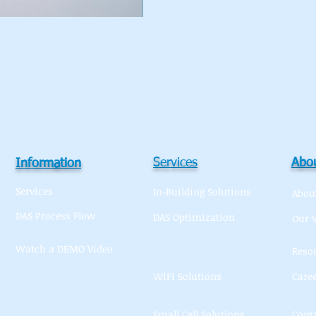
Services
Abou
Information
Services
In-Building Solutions
Abou
DAS Process Flow
DAS Optimization
Our 
Watch a DEMO Video
Macro Solutions
Reso
WiFi Solutions
Care
Small Cell Solutions
Cont