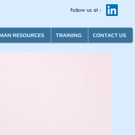
Follow us at
:
MAN RESOURCES
TRAINING
CONTACT US