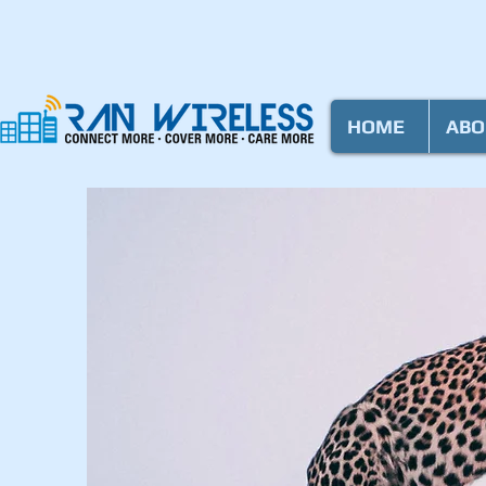
HOME
ABO