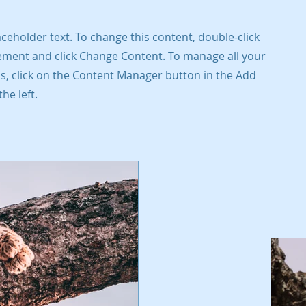
laceholder text. To change this content, double-click
ement and click Change Content. To manage all your
ns, click on the Content Manager button in the Add
he left.