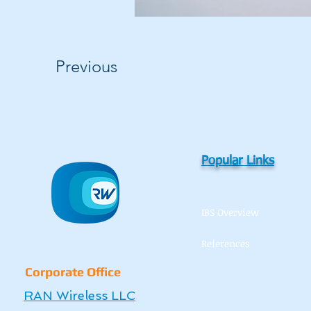
Previous
Popular Links
Home
IBS Overview
References
Corporate Office
RAN Wireless LLC
6136 Frisco Square Boulevard, Square Suite 400, Frisco, TX 75034