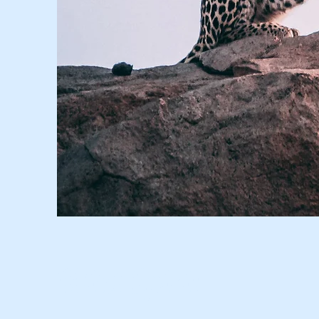
Wild Spirit