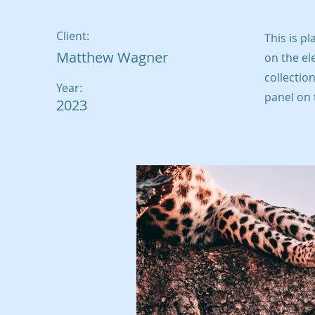
Client:
This is p
Matthew Wagner
on the el
collectio
Year:
panel on t
2023