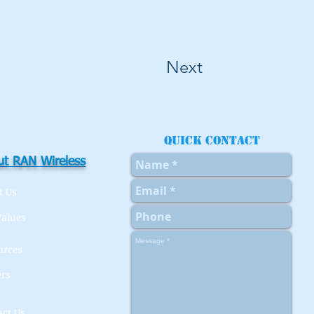
Next
Quick contact
t RAN Wireless
t Us
Values
urces
ers
act Us