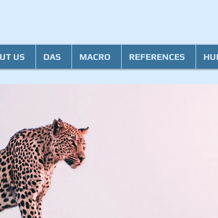
UT US
DAS
MACRO
REFERENCES
HU