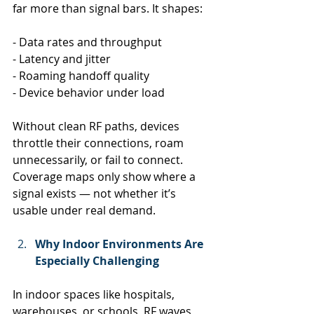
far more than signal bars. It shapes:
- Data rates and throughput
- Latency and jitter
- Roaming handoff quality
- Device behavior under load
Without clean RF paths, devices 
throttle their connections, roam 
unnecessarily, or fail to connect. 
Coverage maps only show where a 
signal exists — not whether it’s 
usable under real demand.
Why Indoor Environments Are 
Especially Challenging
In indoor spaces like hospitals, 
warehouses, or schools, RF waves 