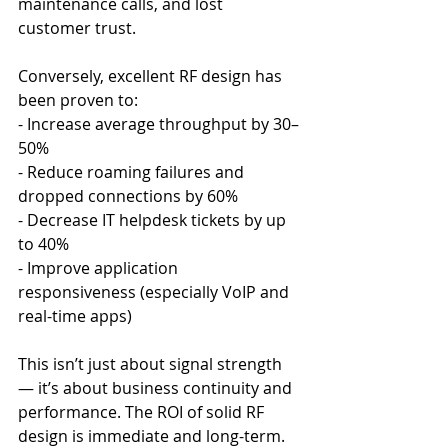
maintenance calls, and lost 
customer trust.
Conversely, excellent RF design has 
been proven to:
- Increase average throughput by 30–
50%
- Reduce roaming failures and 
dropped connections by 60%
- Decrease IT helpdesk tickets by up 
to 40%
- Improve application 
responsiveness (especially VoIP and 
real-time apps)
This isn’t just about signal strength 
— it’s about business continuity and 
performance. The ROI of solid RF 
design is immediate and long-term.