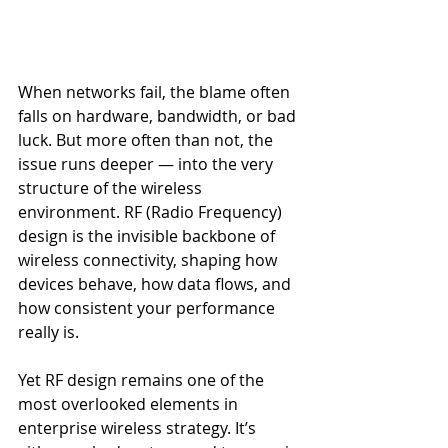
When networks fail, the blame often 
falls on hardware, bandwidth, or bad 
luck. But more often than not, the 
issue runs deeper — into the very 
structure of the wireless 
environment. RF (Radio Frequency) 
design is the invisible backbone of 
wireless connectivity, shaping how 
devices behave, how data flows, and 
how consistent your performance 
really is.
Yet RF design remains one of the 
most overlooked elements in 
enterprise wireless strategy. It’s 