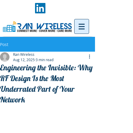
Post
Ran Wireless
Aug 12, 2025
3 min read
Engineering the Invisible: Why
RF Design Is the Most
Underrated Part of Your
Network