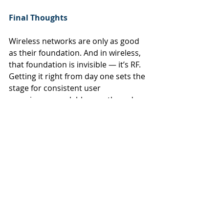
Final Thoughts
Wireless networks are only as good 
as their foundation. And in wireless, 
that foundation is invisible — it’s RF. 
Getting it right from day one sets the 
stage for consistent user 
experiences, scalable growth, and 
maximum return on infrastructure.
At RAN Wireless, we engineer the 
invisible — turning interference into 
insight and guesswork into design. 
Let us help you build a wireless 
environment that performs exactly 
as you expect — even when it’s 
under pressure.