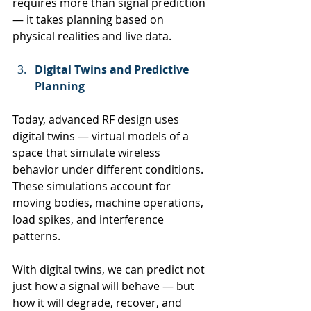
requires more than signal prediction 
— it takes planning based on 
physical realities and live data.
Digital Twins and Predictive 
Planning
Today, advanced RF design uses 
digital twins — virtual models of a 
space that simulate wireless 
behavior under different conditions. 
These simulations account for 
moving bodies, machine operations, 
load spikes, and interference 
patterns.
With digital twins, we can predict not 
just how a signal will behave — but 
how it will degrade, recover, and 