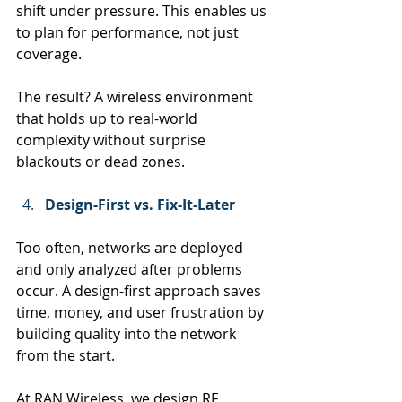
shift under pressure. This enables us 
to plan for performance, not just 
coverage.
The result? A wireless environment 
that holds up to real-world 
complexity without surprise 
blackouts or dead zones.
Design-First vs. Fix-It-Later
Too often, networks are deployed 
and only analyzed after problems 
occur. A design-first approach saves 
time, money, and user frustration by 
building quality into the network 
from the start.
At RAN Wireless, we design RF 