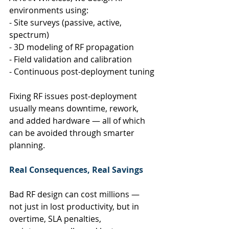
environments using:
- Site surveys (passive, active, 
spectrum)
- 3D modeling of RF propagation
- Field validation and calibration
- Continuous post-deployment tuning
Fixing RF issues post-deployment 
usually means downtime, rework, 
and added hardware — all of which 
can be avoided through smarter 
planning.
Real Consequences, Real Savings
Bad RF design can cost millions — 
not just in lost productivity, but in 
overtime, SLA penalties, 