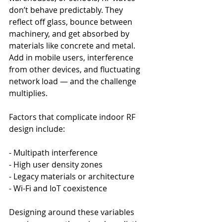
don’t behave predictably. They 
reflect off glass, bounce between 
machinery, and get absorbed by 
materials like concrete and metal. 
Add in mobile users, interference 
from other devices, and fluctuating 
network load — and the challenge 
multiplies.
Factors that complicate indoor RF 
design include:
- Multipath interference
- High user density zones
- Legacy materials or architecture
- Wi-Fi and IoT coexistence
Designing around these variables 