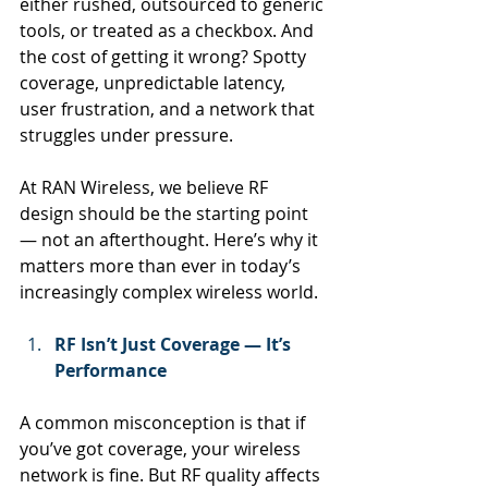
either rushed, outsourced to generic 
tools, or treated as a checkbox. And 
the cost of getting it wrong? Spotty 
coverage, unpredictable latency, 
user frustration, and a network that 
struggles under pressure.
At
 RAN Wireless, we believe RF 
design should be the starting point 
— not an afterthought. Here’s why it 
matters more than ever in today’s 
increasingly complex wireless world.
RF Isn’t Just Coverage — It’s 
Performance
A common misconception is that if 
you’ve got coverage, your wireless 
network is fine. But RF quality affects 