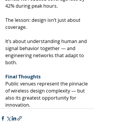
42% during peak hours.
The lesson: design isn’t just about 
coverage.
It’s about understanding human and 
signal behavior together — and 
engineering networks that adapt to 
both.
Final Thoughts
Public venues represent the pinnacle 
of wireless design complexity — but 
also its greatest opportunity for 
innovation.