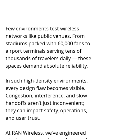
Few environments test wireless 
networks like public venues. From 
stadiums packed with 60,000 fans to 
airport terminals serving tens of 
thousands of travelers daily — these 
spaces demand absolute reliability.
In such high-density environments, 
every design flaw becomes visible. 
Congestion, interference, and slow 
handoffs aren’t just inconvenient; 
they can impact safety, operations, 
and user trust.
At RAN Wireless, we’ve engineered 