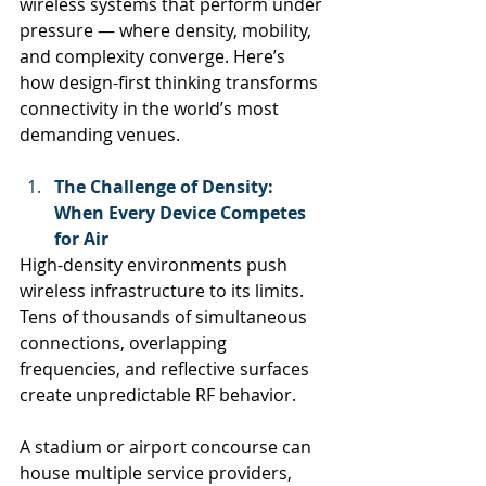
wireless systems that perform under 
pressure — where density, mobility, 
and complexity converge. Here’s 
how design-first thinking transforms 
connectivity in the world’s most 
demanding venues.
The Challenge of Density: 
When Every Device Competes 
for Air
High-density environments push 
wireless infrastructure to its limits. 
Tens of thousands of simultaneous 
connections, overlapping 
frequencies, and reflective surfaces 
create unpredictable RF behavior.
A stadium or airport concourse can 
house multiple service providers, 