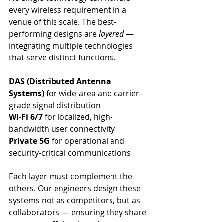
every wireless requirement in a 
venue of this scale. The best-
performing designs are 
layered
 — 
integrating multiple technologies 
that serve distinct functions.
DAS (Distributed Antenna 
Systems)
 for wide-area and carrier-
grade signal distribution
Wi-Fi 6/7
 for localized, high-
bandwidth user connectivity
Private 5G
 for operational and 
security-critical communications
Each layer must complement the 
others. Our engineers design these 
systems not as competitors, but as 
collaborators — ensuring they share 