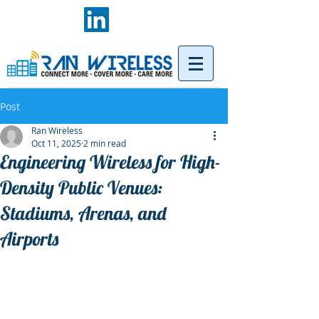
Post
Ran Wireless
Oct 11, 2025
2 min read
Engineering Wireless for High-
Density Public Venues:
Stadiums, Arenas, and
Airports