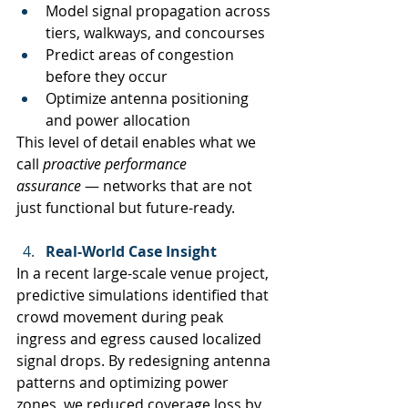
Model signal propagation across 
tiers, walkways, and concourses
Predict areas of congestion 
before they occur
Optimize antenna positioning 
and power allocation
This level of detail enables what we 
call 
proactive performance 
assurance
 — networks that are not 
just functional but future-ready.
Real-World Case Insight
In a recent large-scale venue project, 
predictive simulations identified that 
crowd movement during peak 
ingress and egress caused localized 
signal drops. By redesigning antenna 
patterns and optimizing power 
zones, we reduced coverage loss by 