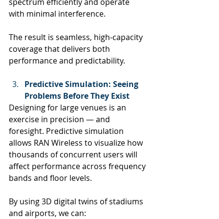
spectrum efficiently and operate 
with minimal interference.
The result is seamless, high-capacity 
coverage that delivers both 
performance and predictability.
Predictive Simulation: Seeing 
Problems Before They Exist
Designing for large venues is an 
exercise in precision — and 
foresight. Predictive simulation 
allows RAN Wireless to visualize how 
thousands of concurrent users will 
affect performance across frequency 
bands and floor levels.
By using 3D digital twins of stadiums 
and airports, we can: