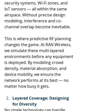
security systems, Wi-Fi zones, and 
IoT sensors — all within the same 
airspace. Without precise design 
modeling, interference and co-
channel overlap become inevitable.
This is where predictive RF planning 
changes the game. At RAN Wireless, 
we simulate these multi-layered 
environments before any equipment 
is deployed. By modeling crowd 
density, material absorption, and 
device mobility, we ensure the 
network performs at its best — no 
matter how busy it gets.
Layered Coverage: Designing 
for Diversity
No single technology can handle 