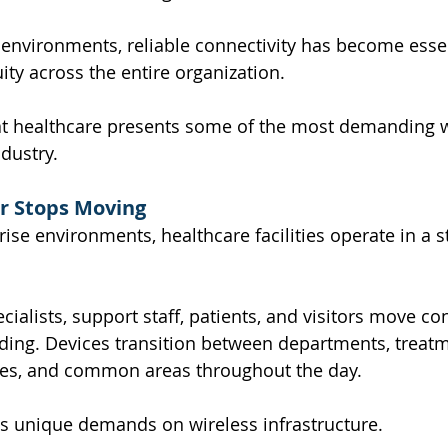
environments, reliable connectivity has become essen
ity across the entire organization.
at healthcare presents some of the most demanding w
dustry.
r Stops Moving
se environments, healthcare facilities operate in a st
cialists, support staff, patients, and visitors move co
ding. Devices transition between departments, treatm
ces, and common areas throughout the day.
es unique demands on wireless infrastructure.