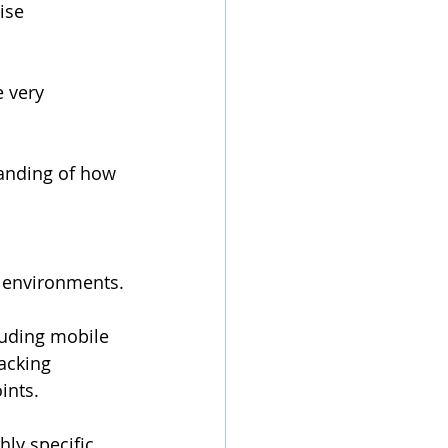
ise 
 very 
anding of how 
 environments.
luding mobile 
acking 
ints.
ly specific 