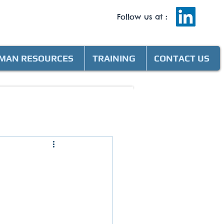
Follow us at
:
MAN RESOURCES
TRAINING
CONTACT US