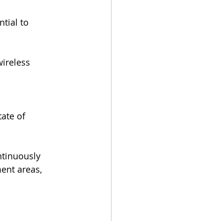
tial to 
ireless 
ate of 
ntinuously 
ent areas, 