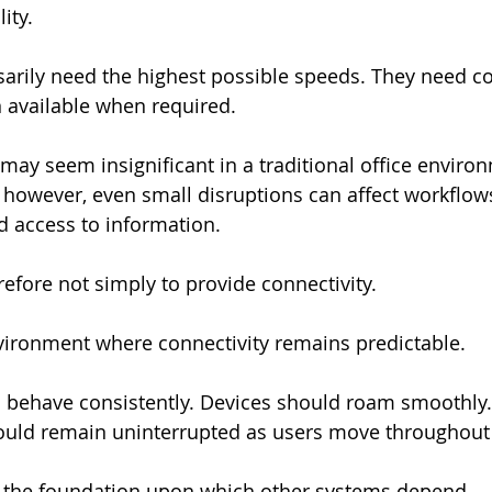
ity.
arily need the highest possible speeds. They need co
 available when required.
 may seem insignificant in a traditional office environ
, however, even small disruptions can affect workflows
 access to information.
refore not simply to provide connectivity.
environment where connectivity remains predictable.
 behave consistently. Devices should roam smoothly.
ld remain uninterrupted as users move throughout th
s the foundation upon which other systems depend.