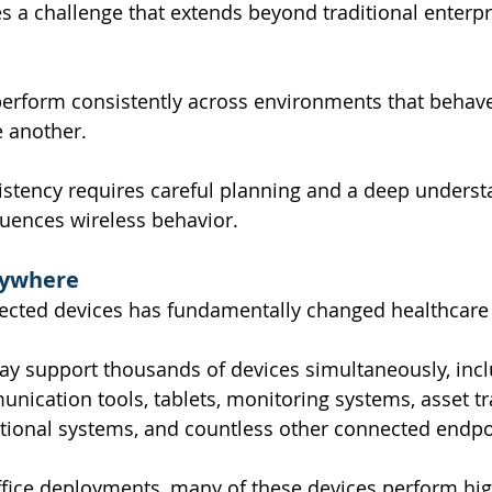
es a challenge that extends beyond traditional enterpr
erform consistently across environments that behave
e another.
istency requires careful planning and a deep underst
nfluences wireless behavior.
rywhere
ected devices has fundamentally changed healthcare
ay support thousands of devices simultaneously, inc
nication tools, tablets, monitoring systems, asset tr
tional systems, and countless other connected endpo
office deployments, many of these devices perform high