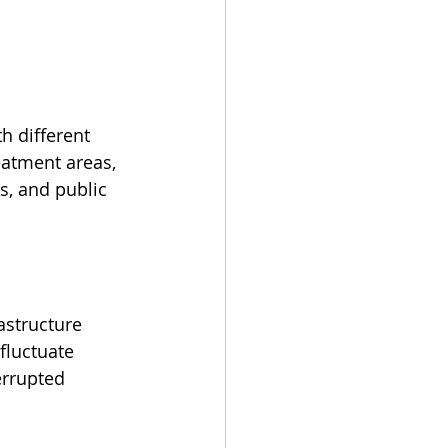
h different 
eatment areas, 
s, and public 
astructure 
fluctuate 
errupted 