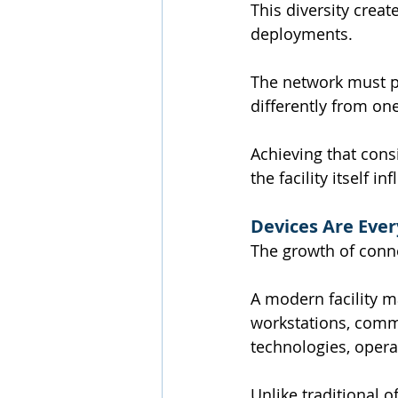
This diversity creat
deployments.
The network must p
differently from on
Achieving that cons
the facility itself i
Devices Are Eve
The growth of conn
A modern facility m
workstations, commu
technologies, opera
Unlike traditional 