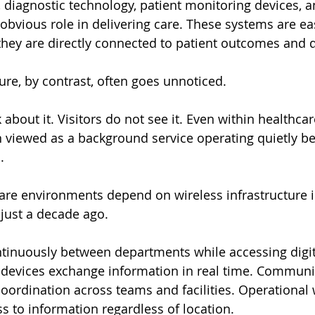
diagnostic technology, patient monitoring devices, an
an obvious role in delivering care. These systems are ea
hey are directly connected to patient outcomes and d
ure, by contrast, often goes unnoticed.
 about it. Visitors do not see it. Even within healthcare 
en viewed as a background service operating quietly 
.
re environments depend on wireless infrastructure i
just a decade ago.
tinuously between departments while accessing digit
devices exchange information in real time. Communi
oordination across teams and facilities. Operational 
 to information regardless of location.