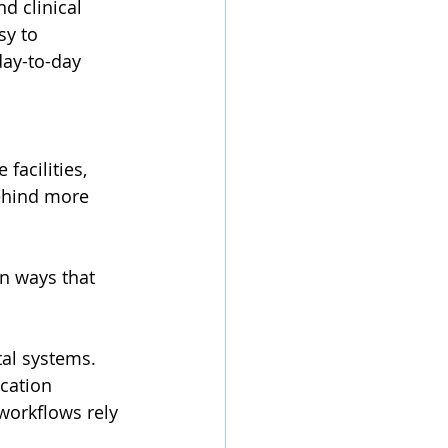
d clinical 
sy to 
ay-to-day 
facilities, 
behind more 
n ways that 
al systems. 
cation 
workflows rely 