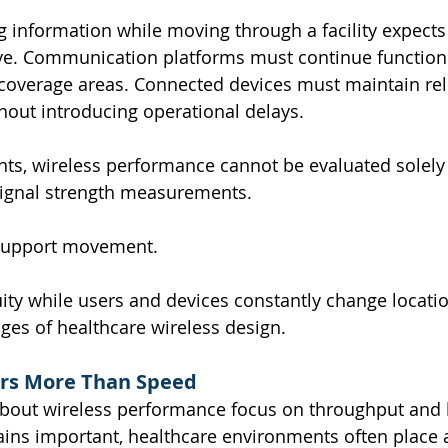
ng information while moving through a facility expects
ve. Communication platforms must continue functioni
coverage areas. Connected devices must maintain rel
out introducing operational delays.
ts, wireless performance cannot be evaluated solely
ignal strength measurements.
support movement.
ity while users and devices constantly change locatio
nges of healthcare wireless design.
ers More Than Speed
bout wireless performance focus on throughput and
ins important, healthcare environments often place a