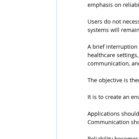
emphasis on reliabil
Users do not necess
systems will remain
A brief interruption
healthcare settings
communication, and
The objective is the
It is to create an 
Applications should
Communication shou
Reliability become