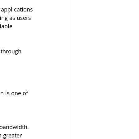
 applications 
ng as users 
iable 
 through 
n is one of 
 bandwidth.
 greater 