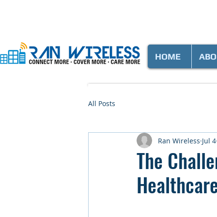
HOME
ABO
All Posts
Ran Wireless
Jul 4
The Challe
Healthcar