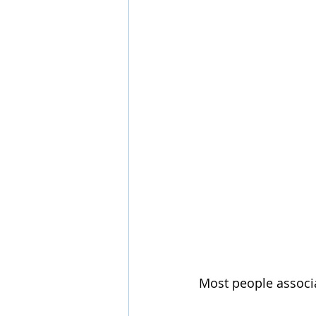
Most people associa