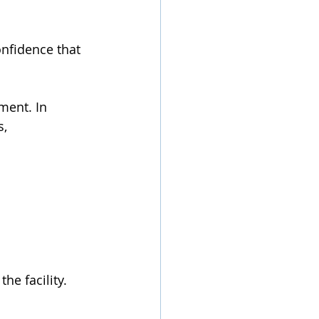
nfidence that 
ment. In 
, 
 
e facility.