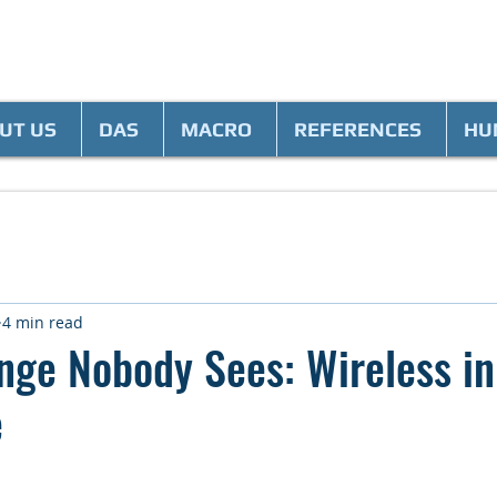
UT US
DAS
MACRO
REFERENCES
HU
4 min read
nge Nobody Sees: Wireless in
e