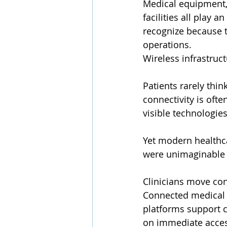
Medical equipment, 
facilities all play 
recognize because t
operations.
Wireless infrastruct
Patients rarely think
connectivity is oft
visible technologies
Yet modern healthca
were unimaginable 
Clinicians move con
Connected medical 
platforms support c
on immediate access