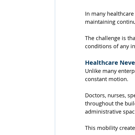
In many healthcare 
maintaining continu
The challenge is th
conditions of any in
Healthcare Neve
Unlike many enterpri
constant motion.
Doctors, nurses, spe
throughout the buil
administrative spa
This mobility creat