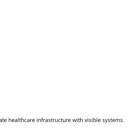
te healthcare infrastructure with visible systems.