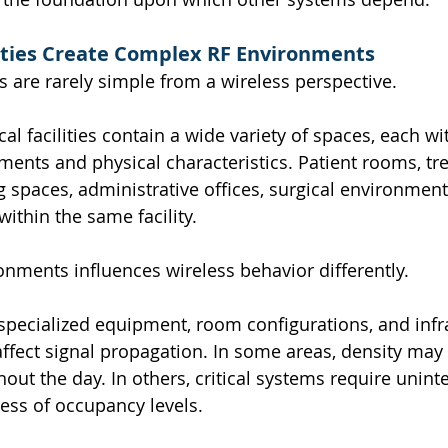
lities Create Complex RF Environments
s are rarely simple from a wireless perspective.
l facilities contain a wide variety of spaces, each wit
ments and physical characteristics. Patient rooms, tr
g spaces, administrative offices, surgical environment
within the same facility.
onments influences wireless behavior differently.
 specialized equipment, room configurations, and infr
affect signal propagation. In some areas, density may 
hout the day. In others, critical systems require unint
less of occupancy levels.