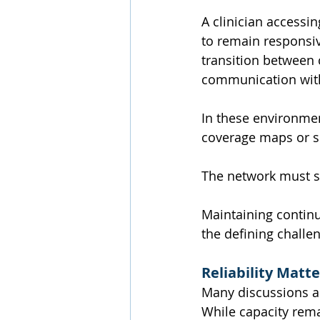
A clinician accessi
to remain responsi
transition between 
communication with
In these environmen
coverage maps or s
The network must 
Maintaining continu
the defining challe
Reliability Matt
Many discussions a
While capacity rema