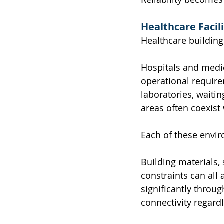
Healthcare Faci
Healthcare building
Hospitals and medica
operational require
laboratories, waitin
areas often coexist 
Each of these envir
Building materials,
constraints can all 
significantly throug
connectivity regard