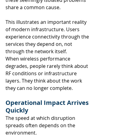
share a common cause.
This illustrates an important reality 
of modern infrastructure. Users 
experience connectivity through the 
services they depend on, not 
through the network itself.
When wireless performance 
degrades, people rarely think about 
RF conditions or infrastructure 
layers. They think about the work 
they can no longer complete.
Operational Impact Arrives 
Quickly
The speed at which disruption 
spreads often depends on the 
environment.