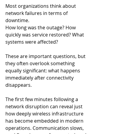
Most organizations think about 
network failures in terms of 
downtime.
How long was the outage? How 
quickly was service restored? What 
systems were affected?
These are important questions, but 
they often overlook something 
equally significant: what happens 
immediately after connectivity 
disappears.
The first few minutes following a 
network disruption can reveal just 
how deeply wireless infrastructure 
has become embedded in modern 
operations. Communication slows, 