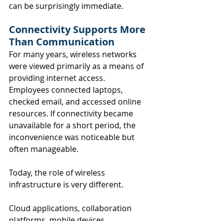
can be surprisingly immediate.
Connectivity Supports More 
Than Communication
For many years, wireless networks 
were viewed primarily as a means of 
providing internet access. 
Employees connected laptops, 
checked email, and accessed online 
resources. If connectivity became 
unavailable for a short period, the 
inconvenience was noticeable but 
often manageable.
Today, the role of wireless 
infrastructure is very different.
Cloud applications, collaboration 
platforms, mobile devices, 