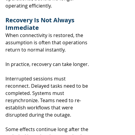
operating efficiently.
Recovery Is Not Always 
Immediate
When connectivity is restored, the 
assumption is often that operations 
return to normal instantly.
In practice, recovery can take longer.
Interrupted sessions must 
reconnect. Delayed tasks need to be 
completed. Systems must 
resynchronize. Teams need to re-
establish workflows that were 
disrupted during the outage.
Some effects continue long after the 