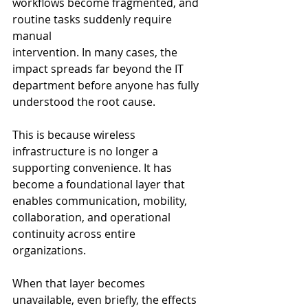
workflows become fragmented, and 
routine tasks suddenly require 
manual 
intervention. In many cases, the 
impact spreads far beyond the IT 
department before anyone has fully 
understood the root cause.
This is because wireless 
infrastructure is no longer a 
supporting convenience. It has 
become a foundational layer that 
enables communication, mobility, 
collaboration, and operational 
continuity across entire 
organizations.
When that layer becomes 
unavailable, even briefly, the effects 