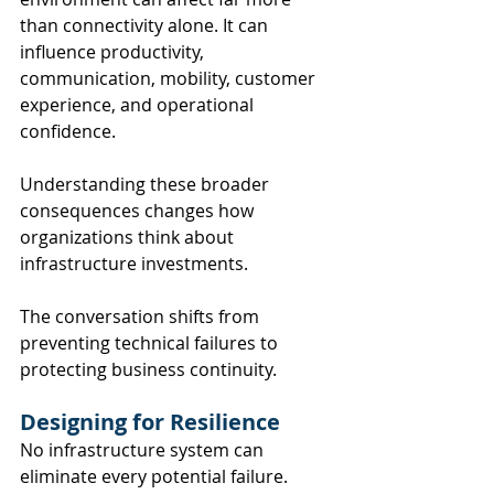
than connectivity alone. It can 
influence productivity, 
communication, mobility, customer 
experience, and operational 
confidence.
Understanding these broader 
consequences changes how 
organizations think about 
infrastructure investments.
The conversation shifts from 
preventing technical failures to 
protecting business continuity.
Designing for Resilience
No infrastructure system can 
eliminate every potential failure.