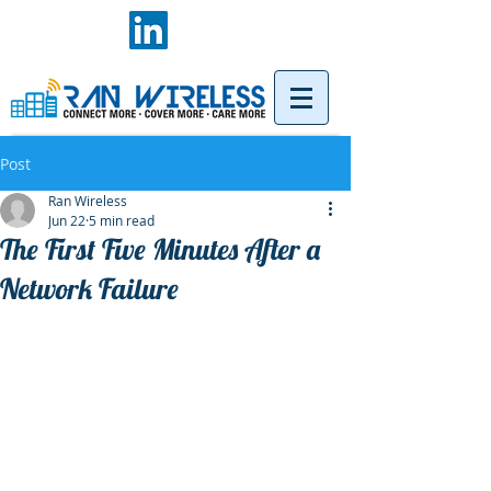
Post
Ran Wireless
Jun 22
5 min read
The First Five Minutes After a
Network Failure