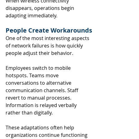
When wireless connectivity 
disappears, operations begin 
adapting immediately.
People Create Workarounds
One of the most interesting aspects 
of network failures is how quickly 
people adjust their behavior.
Employees switch to mobile 
hotspots. Teams move 
conversations to alternative 
communication channels. Staff 
revert to manual processes. 
Information is relayed verbally 
rather than digitally.
These adaptations often help 
organizations continue functioning 