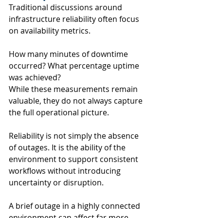
Traditional discussions around 
infrastructure reliability often focus 
on availability metrics.
How many minutes of downtime 
occurred? What percentage uptime 
was achieved?
While these measurements remain 
valuable, they do not always capture 
the full operational picture.
Reliability is not simply the absence 
of outages. It is the ability of the 
environment to support consistent 
workflows without introducing 
uncertainty or disruption.
A brief outage in a highly connected 
environment can affect far more 