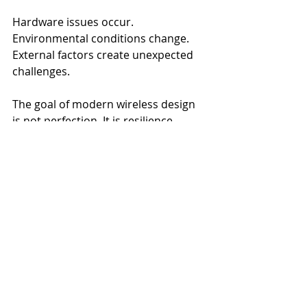
Hardware issues occur. 
Environmental conditions change. 
External factors create unexpected 
challenges.
The goal of modern wireless design 
is not perfection. It is resilience.
Resilient environments are designed 
to minimize the operational impact 
of disruptions when they occur. They 
prioritize predictability, continuity, 
and recovery. They recognize that 
connectivity supports critical 
business functions and therefore 
requires strategic planning rather 
than reactive management.