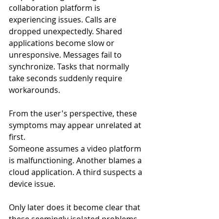
collaboration platform is 
experiencing issues. Calls are 
dropped unexpectedly. Shared 
applications become slow or 
unresponsive. Messages fail to 
synchronize. Tasks that normally 
take seconds suddenly require 
workarounds.
From the user's perspective, these 
symptoms may appear unrelated at 
first.
Someone assumes a video platform 
is malfunctioning. Another blames a 
cloud application. A third suspects a 
device issue.
Only later does it become clear that 
these seemingly isolated problems 