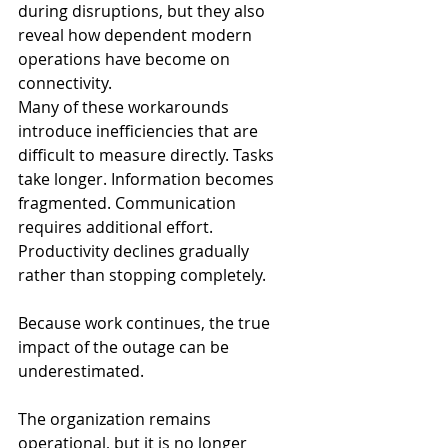
during disruptions, but they also 
reveal how dependent modern 
operations have become on 
connectivity.
Many of these workarounds 
introduce inefficiencies that are 
difficult to measure directly. Tasks 
take longer. Information becomes 
fragmented. Communication 
requires additional effort. 
Productivity declines gradually 
rather than stopping completely.
Because work continues, the true 
impact of the outage can be 
underestimated.
The organization remains 
operational, but it is no longer 