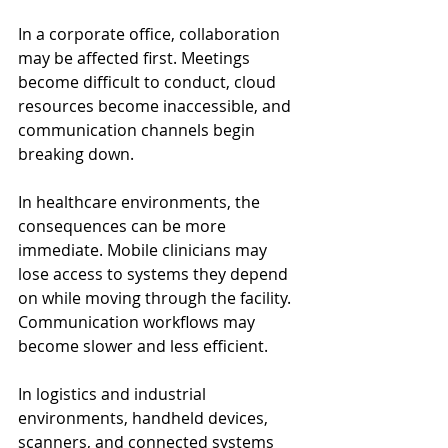
In a corporate office, collaboration 
may be affected first. Meetings 
become difficult to conduct, cloud 
resources become inaccessible, and 
communication channels begin 
breaking down.
In healthcare environments, the 
consequences can be more 
immediate. Mobile clinicians may 
lose access to systems they depend 
on while moving through the facility. 
Communication workflows may 
become slower and less efficient.
In logistics and industrial 
environments, handheld devices, 
scanners, and connected systems 