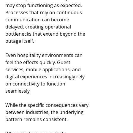
may stop functioning as expected. 
Processes that rely on continuous 
communication can become 
delayed, creating operational 
bottlenecks that extend beyond the 
outage itself.
Even hospitality environments can 
feel the effects quickly. Guest 
services, mobile applications, and 
digital experiences increasingly rely 
on connectivity to function 
seamlessly.
While the specific consequences vary 
between industries, the underlying 
pattern remains consistent.