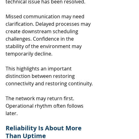
technical issue has been resolved.
Missed communication may need 
clarification. Delayed processes may 
create downstream scheduling 
challenges. Confidence in the 
stability of the environment may 
temporarily decline.
This highlights an important 
distinction between restoring 
connectivity and restoring continuity.
The network may return first. 
Operational rhythm often follows 
later.
Reliability Is About More 
Than Uptime