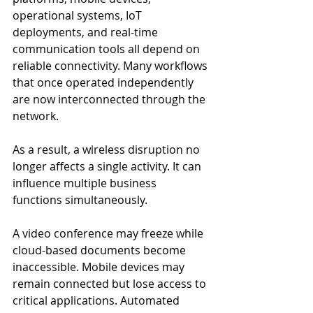
operational systems, IoT 
deployments, and real-time 
communication tools all depend on 
reliable connectivity. Many workflows 
that once operated independently 
are now interconnected through the 
network.
As a result, a wireless disruption no 
longer affects a single activity. It can 
influence multiple business 
functions simultaneously.
A video conference may freeze while 
cloud-based documents become 
inaccessible. Mobile devices may 
remain connected but lose access to 
critical applications. Automated 