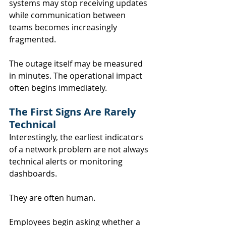
systems may stop receiving updates 
while communication between 
teams becomes increasingly 
fragmented.
The outage itself may be measured 
in minutes. The operational impact 
often begins immediately.
The First Signs Are Rarely 
Technical
Interestingly, the earliest indicators 
of a network problem are not always 
technical alerts or monitoring 
dashboards.
They are often human.
Employees begin asking whether a 