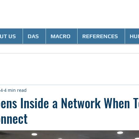
UT US
DAS
MACRO
REFERENCES
HU
 4
4 min read
ens Inside a Network When 
onnect