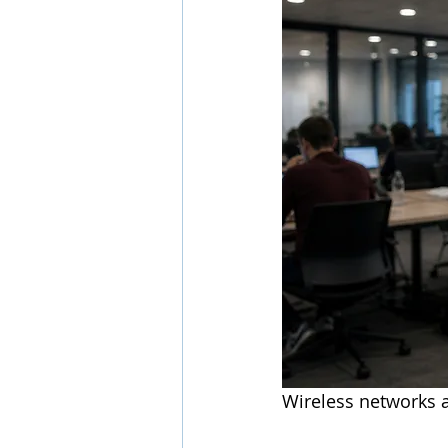
Wireless networks a