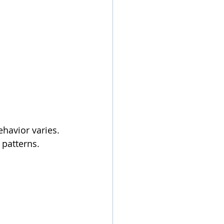
ehavior varies.
 patterns.