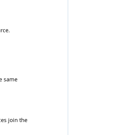
rce.
he same 
es join the 