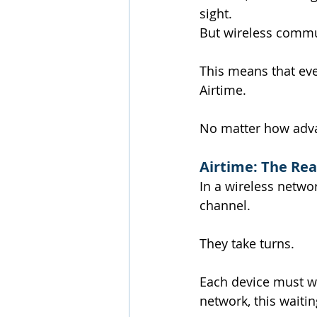
sight.
But wireless commu
This means that ev
Airtime.
No matter how advan
Airtime: The Rea
In a wireless netwo
channel.
They take turns.
Each device must wa
network, this waitin