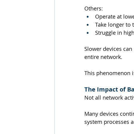
Others:
Operate at low
Take longer to 
Struggle in hi
Slower devices can 
entire network.
This phenomenon is 
The Impact of Ba
Not all network activ
Many devices conti
system processes al