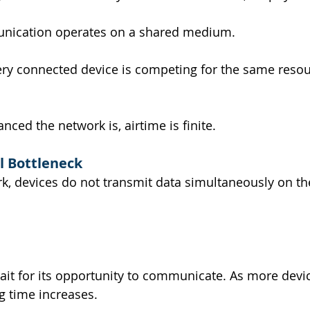
nication operates on a shared medium.
ery connected device is competing for the same resou
ced the network is, airtime is finite.
l Bottleneck
rk, devices do not transmit data simultaneously on t
it for its opportunity to communicate. As more devic
g time increases.