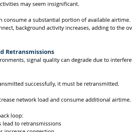
activities may seem insignificant.
an consume a substantial portion of available airtime.
nect, background activity increases, adding to the ove
nd Retransmissions
ironments, signal quality can degrade due to interfer
ansmitted successfully, it must be retransmitted.
crease network load and consume additional airtime.
back loop:
 lead to retransmissions
s increase congestion