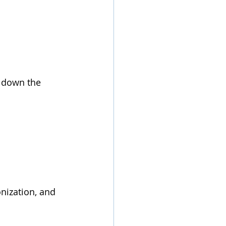
g down the 
ization, and 