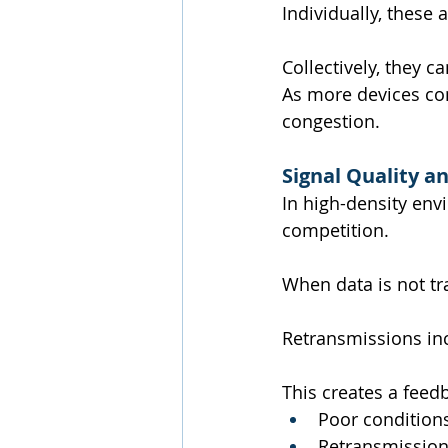
Individually, these 
Collectively, they c
As more devices con
congestion.
Signal Quality a
In high-density env
competition.
When data is not tr
Retransmissions in
This creates a feed
Poor conditions
Retransmission