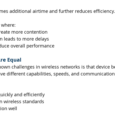
es additional airtime and further reduces efficiency.
e where:
reate more contention
n leads to more delays
duce overall performance
Are Equal
nown challenges in wireless networks is that device b
ave different capabilities, speeds, and communication
uickly and efficiently
 wireless standards
ion well