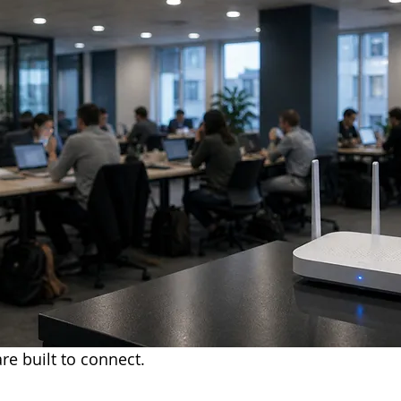
re built to connect.