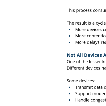
This process consum
The result is a cycl
More devices c
More contentio
More delays re
Not All Devices 
One of the lesser-k
Different devices h
Some devices:
Transmit data q
Support modern
Handle congest