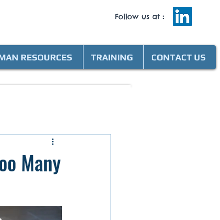
Follow us at
:
MAN RESOURCES
TRAINING
CONTACT US
Too Many