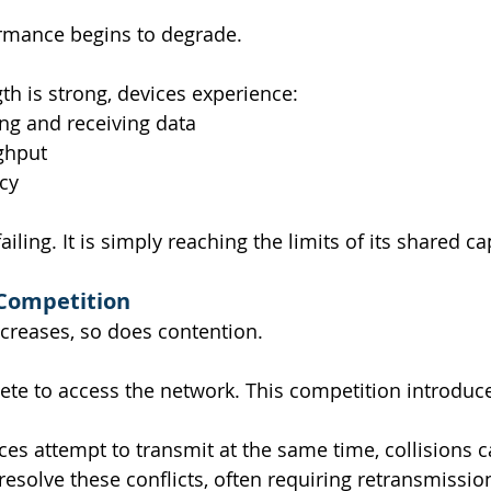
ormance begins to degrade.
gth is strong, devices experience:
ng and receiving data
ghput
cy
iling. It is simply reaching the limits of its shared ca
Competition
ncreases, so does contention.
te to access the network. This competition introduc
es attempt to transmit at the same time, collisions c
esolve these conflicts, often requiring retransmissio