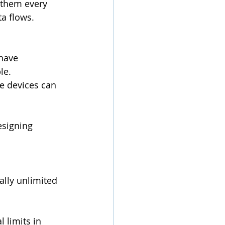
 them every 
a flows.
have 
le.
e devices can 
esigning 
lly unlimited 
 limits in 