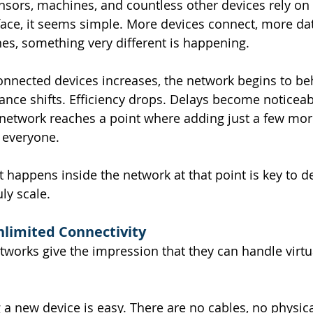
nsors, machines, and countless other devices rely on
ace, it seems simple. More devices connect, more dat
es, something very different is happening.
nnected devices increases, the network begins to be
mance shifts. Efficiency drops. Delays become noticeab
 network reaches a point where adding just a few mor
t everyone.
happens inside the network at that point is key to d
ly scale.
Unlimited Connectivity
works give the impression that they can handle virtua
g a new device is easy. There are no cables, no physical