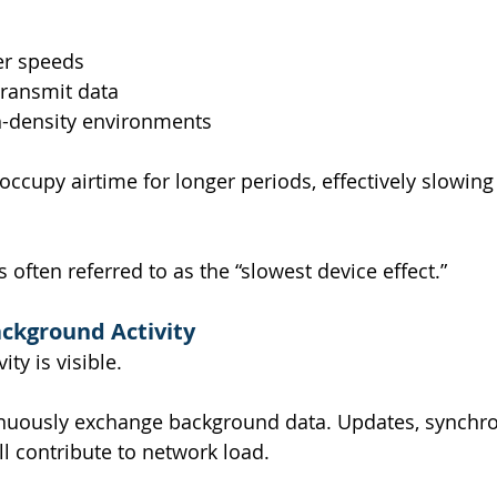
er speeds
transmit data
gh-density environments
occupy airtime for longer periods, effectively slowin
often referred to as the “slowest device effect.”
ckground Activity
ity is visible.
nuously exchange background data. Updates, synchron
l contribute to network load.