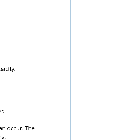
pacity.
es 
an occur. The 
ns.