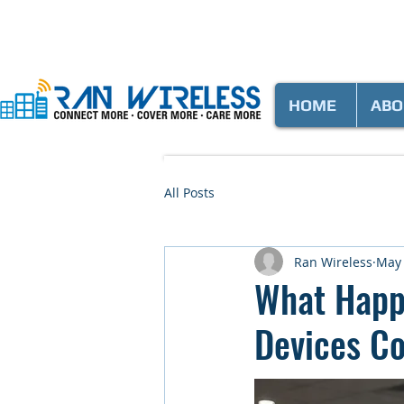
HOME
ABO
All Posts
Ran Wireless
May
What Happ
Devices C