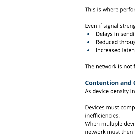
This is where perf
Even if signal stren
Delays in sendi
Reduced throu
Increased laten
The network is not fa
Contention and 
As device density i
Devices must compe
inefficiencies.
When multiple devic
network must then r