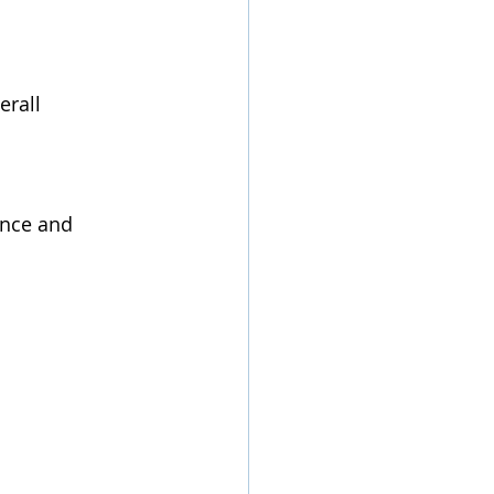
rall 
ence and 