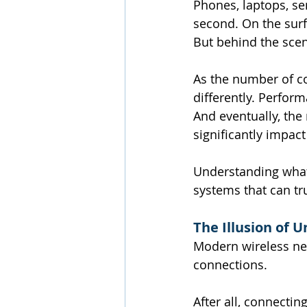
Phones, laptops, se
second. On the surf
But behind the scen
As the number of co
differently. Perfor
And eventually, the
significantly impac
Understanding what 
systems that can tru
The Illusion of 
Modern wireless net
connections.
After all, connectin