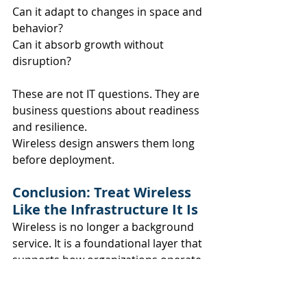
Can it adapt to changes in space and 
behavior? 
Can it absorb growth without 
disruption?
These are not IT questions. They are 
business questions about readiness 
and resilience.
Wireless design answers them long 
before deployment.
Conclusion: Treat Wireless 
Like the Infrastructure It Is
Wireless is no longer a background 
service. It is a foundational layer that 
supports how organizations operate, 
collaborate, and grow.