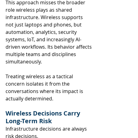
This approach misses the broader 
role wireless plays as shared 
infrastructure. Wireless supports 
not just laptops and phones, but 
automation, analytics, security 
systems, IoT, and increasingly AI-
driven workflows. Its behavior affects 
multiple teams and disciplines 
simultaneously.
Treating wireless as a tactical 
concern isolates it from the 
conversations where its impact is 
actually determined.
Wireless Decisions Carry 
Long-Term Risk
Infrastructure decisions are always 
risk decisions.