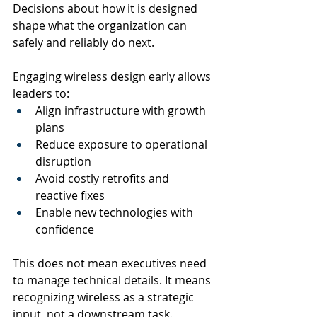
Decisions about how it is designed 
shape what the organization can 
safely and reliably do next.
Engaging wireless design early allows 
leaders to:
Align infrastructure with growth 
plans
Reduce exposure to operational 
disruption
Avoid costly retrofits and 
reactive fixes
Enable new technologies with 
confidence
This does not mean executives need 
to manage technical details. It means 
recognizing wireless as a strategic 
input, not a downstream task.