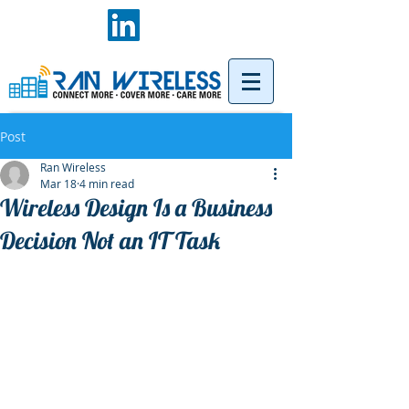
Post
Ran Wireless
Mar 18
4 min read
Wireless Design Is a Business
Decision Not an IT Task