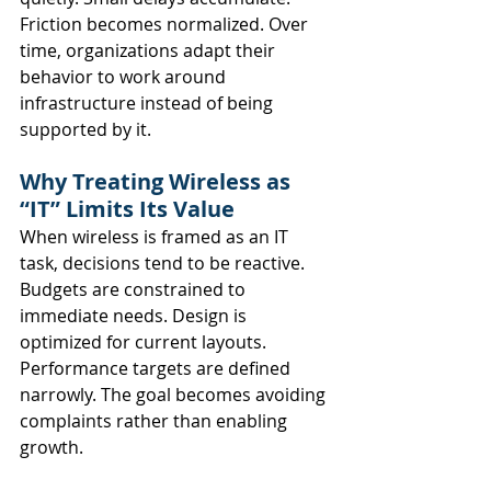
Friction becomes normalized. Over 
time, organizations adapt their 
behavior to work around 
infrastructure instead of being 
supported by it.
Why Treating Wireless as 
“IT” Limits Its Value
When wireless is framed as an IT 
task, decisions tend to be reactive.
Budgets are constrained to 
immediate needs. Design is 
optimized for current layouts. 
Performance targets are defined 
narrowly. The goal becomes avoiding 
complaints rather than enabling 
growth.