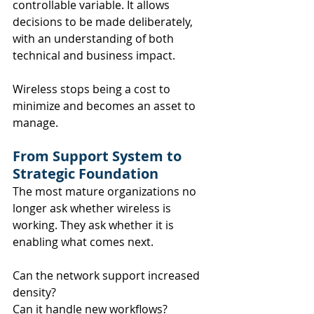
controllable variable. It allows 
decisions to be made deliberately, 
with an understanding of both 
technical and business impact.
Wireless stops being a cost to 
minimize and becomes an asset to 
manage.
From Support System to 
Strategic Foundation
The most mature organizations no 
longer ask whether wireless is 
working. They ask whether it is 
enabling what comes next.
Can the network support increased 
density? 
Can it handle new workflows? 