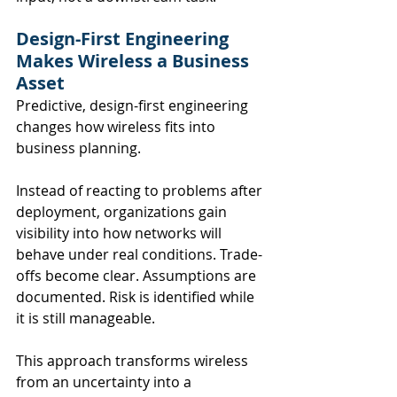
Design-First Engineering 
Makes Wireless a Business 
Asset
Predictive, design-first engineering 
changes how wireless fits into 
business planning.
Instead of reacting to problems after 
deployment, organizations gain 
visibility into how networks will 
behave under real conditions. Trade-
offs become clear. Assumptions are 
documented. Risk is identified while 
it is still manageable.
This approach transforms wireless 
from an uncertainty into a 