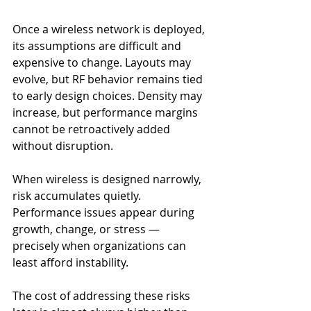
Once a wireless network is deployed, 
its assumptions are difficult and 
expensive to change. Layouts may 
evolve, but RF behavior remains tied 
to early design choices. Density may 
increase, but performance margins 
cannot be retroactively added 
without disruption.
When wireless is designed narrowly, 
risk accumulates quietly. 
Performance issues appear during 
growth, change, or stress — 
precisely when organizations can 
least afford instability.
The cost of addressing these risks 