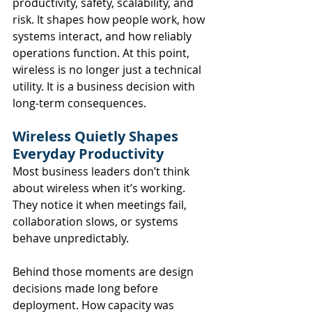
productivity, safety, scalability, and 
risk. It shapes how people work, how 
systems interact, and how reliably 
operations function. At this point, 
wireless is no longer just a technical 
utility. It is a business decision with 
long-term consequences.
Wireless Quietly Shapes 
Everyday Productivity
Most business leaders don’t think 
about wireless when it’s working. 
They notice it when meetings fail, 
collaboration slows, or systems 
behave unpredictably.
Behind those moments are design 
decisions made long before 
deployment. How capacity was 