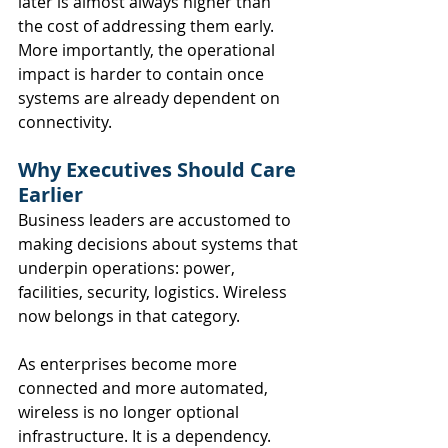
later is almost always higher than 
the cost of addressing them early. 
More importantly, the operational 
impact is harder to contain once 
systems are already dependent on 
connectivity.
Why Executives Should Care 
Earlier
Business leaders are accustomed to 
making decisions about systems that 
underpin operations: power, 
facilities, security, logistics. Wireless 
now belongs in that category.
As enterprises become more 
connected and more automated, 
wireless is no longer optional 
infrastructure. It is a dependency. 