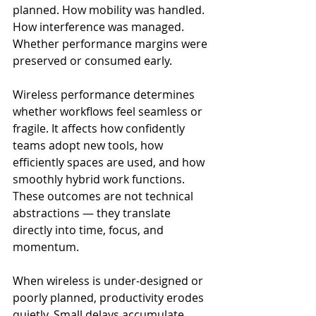
planned. How mobility was handled. 
How interference was managed. 
Whether performance margins were 
preserved or consumed early.
Wireless performance determines 
whether workflows feel seamless or 
fragile. It affects how confidently 
teams adopt new tools, how 
efficiently spaces are used, and how 
smoothly hybrid work functions. 
These outcomes are not technical 
abstractions — they translate 
directly into time, focus, and 
momentum.
When wireless is under-designed or 
poorly planned, productivity erodes 
quietly. Small delays accumulate. 