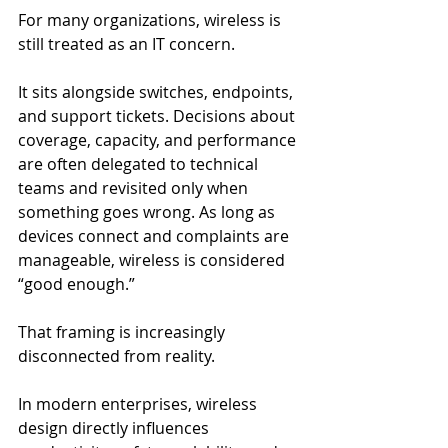
For many organizations, wireless is 
still treated as an IT concern.
It sits alongside switches, endpoints, 
and support tickets. Decisions about 
coverage, capacity, and performance 
are often delegated to technical 
teams and revisited only when 
something goes wrong. As long as 
devices connect and complaints are 
manageable, wireless is considered 
“good enough.”
That framing is increasingly 
disconnected from reality.
In modern enterprises, wireless 
design directly influences 